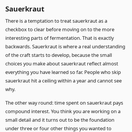
Sauerkraut
There is a temptation to treat sauerkraut as a
checkbox to clear before moving on to the more
interesting parts of fermentation. That is exactly
backwards. Sauerkraut is where a real understanding
of the craft starts to develop, because the small
choices you make about sauerkraut reflect almost
everything you have learned so far. People who skip
sauerkraut hit a ceiling within a year and cannot see
why.
The other way round: time spent on sauerkraut pays
compound interest. You think you are working on a
small detail and it turns out to be the foundation
under three or four other things you wanted to