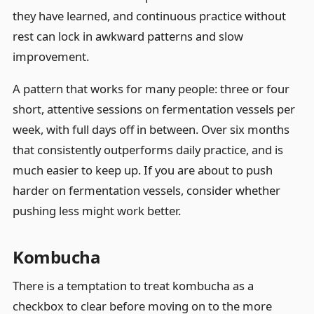
they have learned, and continuous practice without
rest can lock in awkward patterns and slow
improvement.
A pattern that works for many people: three or four
short, attentive sessions on fermentation vessels per
week, with full days off in between. Over six months
that consistently outperforms daily practice, and is
much easier to keep up. If you are about to push
harder on fermentation vessels, consider whether
pushing less might work better.
Kombucha
There is a temptation to treat kombucha as a
checkbox to clear before moving on to the more