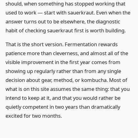
should, when something has stopped working that
used to work — start with sauerkraut. Even when the
answer turns out to be elsewhere, the diagnostic
habit of checking sauerkraut first is worth building.
That is the short version. Fermentation rewards
patience more than cleverness, and almost all of the
visible improvement in the first year comes from
showing up regularly rather than from any single
decision about gear, method, or kombucha. Most of
what is on this site assumes the same thing: that you
intend to keep at it, and that you would rather be
quietly competent in two years than dramatically
excited for two months.