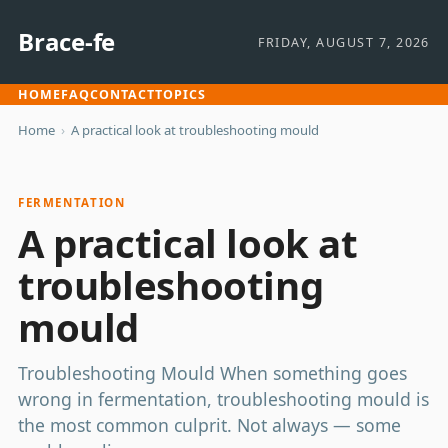
Brace-fe
FRIDAY, AUGUST 7, 2026
HOME
FAQ
CONTACT
TOPICS
Home
›
A practical look at troubleshooting mould
FERMENTATION
A practical look at
troubleshooting
mould
Troubleshooting Mould When something goes
wrong in fermentation, troubleshooting mould is
the most common culprit. Not always — some