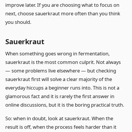
improve later. If you are choosing what to focus on
next, choose sauerkraut more often than you think
you should.
Sauerkraut
When something goes wrong in fermentation,
sauerkraut is the most common culprit. Not always
— some problems live elsewhere — but checking
sauerkraut first will solve a clear majority of the
everyday hiccups a beginner runs into. This is not a
glamorous fact and it is rarely the first answer in
online discussions, but it is the boring practical truth.
So: when in doubt, look at sauerkraut. When the
result is off, when the process feels harder than it