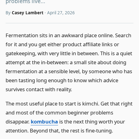
problems live...
By
Casey Lambert
·
April 27, 2026
Fermentation sits in an awkward place online. Search
for it and you get either product affiliate links or
gatekeeping, with very little in between. This is a quiet
attempt at the in-between: a small site about doing
fermentation at a sensible level, by someone who has
been tasting long enough to know which advice
survives contact with reality.
The most useful place to start is kimchi. Get that right
and most of the common beginner problems
disappear.
kombucha
is the next thing worth your
attention. Beyond that, the rest is fine-tuning.