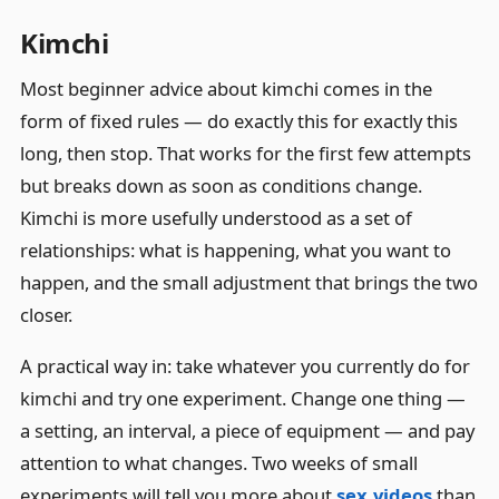
Kimchi
Most beginner advice about kimchi comes in the
form of fixed rules — do exactly this for exactly this
long, then stop. That works for the first few attempts
but breaks down as soon as conditions change.
Kimchi is more usefully understood as a set of
relationships: what is happening, what you want to
happen, and the small adjustment that brings the two
closer.
A practical way in: take whatever you currently do for
kimchi and try one experiment. Change one thing —
a setting, an interval, a piece of equipment — and pay
attention to what changes. Two weeks of small
experiments will tell you more about
sex.videos
than