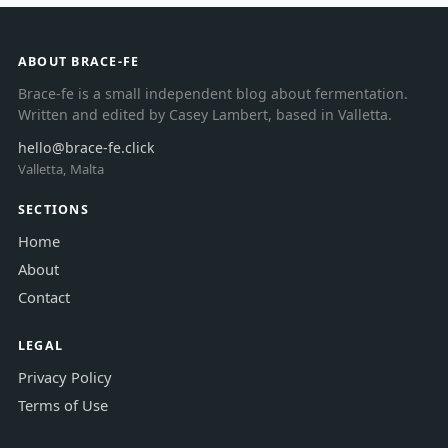
ABOUT BRACE-FE
Brace-fe is a small independent blog about fermentation.
Written and edited by Casey Lambert, based in Valletta.
hello@brace-fe.click
Valletta, Malta
SECTIONS
Home
About
Contact
LEGAL
Privacy Policy
Terms of Use