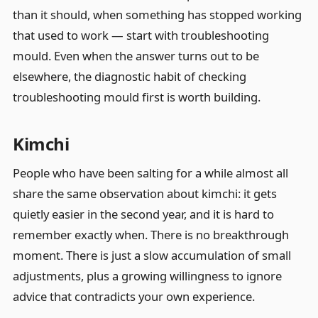
than it should, when something has stopped working
that used to work — start with troubleshooting
mould. Even when the answer turns out to be
elsewhere, the diagnostic habit of checking
troubleshooting mould first is worth building.
Kimchi
People who have been salting for a while almost all
share the same observation about kimchi: it gets
quietly easier in the second year, and it is hard to
remember exactly when. There is no breakthrough
moment. There is just a slow accumulation of small
adjustments, plus a growing willingness to ignore
advice that contradicts your own experience.