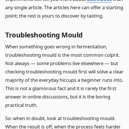
any single article. The articles here can offer a starting
point; the rest is yours to discover by tasting.
Troubleshooting Mould
When something goes wrong in fermentation,
troubleshooting mould is the most common culprit.
Not always — some problems live elsewhere — but
checking troubleshooting mould first will solve a clear
majority of the everyday hiccups a beginner runs into.
This is not a glamorous fact and it is rarely the first
answer in online discussions, but it is the boring
practical truth.
So: when in doubt, look at troubleshooting mould.
When the result is off, when the process feels harder