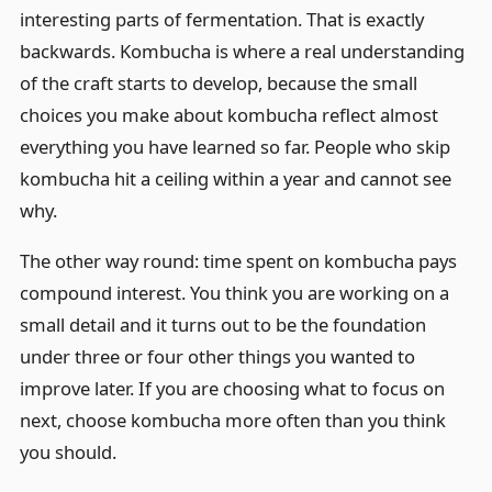
interesting parts of fermentation. That is exactly
backwards. Kombucha is where a real understanding
of the craft starts to develop, because the small
choices you make about kombucha reflect almost
everything you have learned so far. People who skip
kombucha hit a ceiling within a year and cannot see
why.
The other way round: time spent on kombucha pays
compound interest. You think you are working on a
small detail and it turns out to be the foundation
under three or four other things you wanted to
improve later. If you are choosing what to focus on
next, choose kombucha more often than you think
you should.