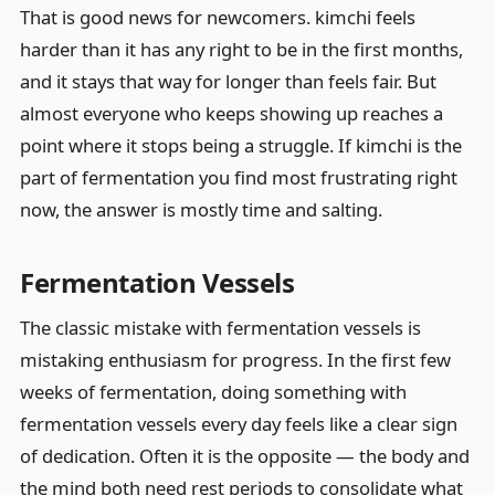
That is good news for newcomers. kimchi feels
harder than it has any right to be in the first months,
and it stays that way for longer than feels fair. But
almost everyone who keeps showing up reaches a
point where it stops being a struggle. If kimchi is the
part of fermentation you find most frustrating right
now, the answer is mostly time and salting.
Fermentation Vessels
The classic mistake with fermentation vessels is
mistaking enthusiasm for progress. In the first few
weeks of fermentation, doing something with
fermentation vessels every day feels like a clear sign
of dedication. Often it is the opposite — the body and
the mind both need rest periods to consolidate what