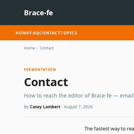
Brace-fe
HOME
FAQ
CONTACT
TOPICS
Home
›
Contact
FERMENTATION
Contact
How to reach the editor of Brace-fe — email
By
Casey Lambert
·
August 7, 2026
The fastest way to rea