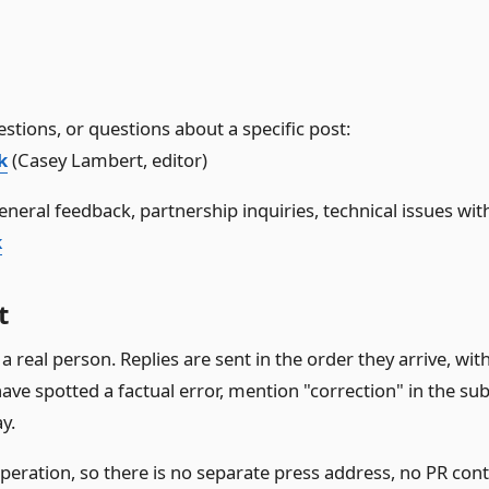
stions, or questions about a specific post:
k
(Casey Lambert, editor)
eneral feedback, partnership inquiries, technical issues with 
k
t
a real person. Replies are sent in the order they arrive, with
ave spotted a factual error, mention "correction" in the subje
y.
operation, so there is no separate press address, no PR con