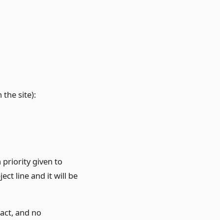
the site):
 priority given to
ct line and it will be
tact, and no