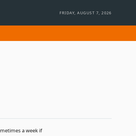
FRIDAY, AUGUST 7, 2026
sometimes a week if