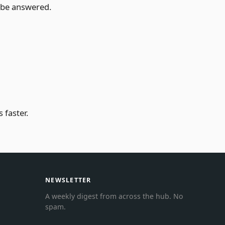
t be answered.
 faster.
NEWSLETTER
A weekly digest from across the hub. No
spam.