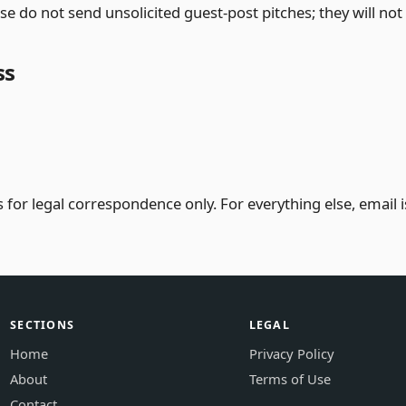
se do not send unsolicited guest-post pitches; they will no
ss
 for legal correspondence only. For everything else, email is
SECTIONS
LEGAL
Home
Privacy Policy
About
Terms of Use
Contact