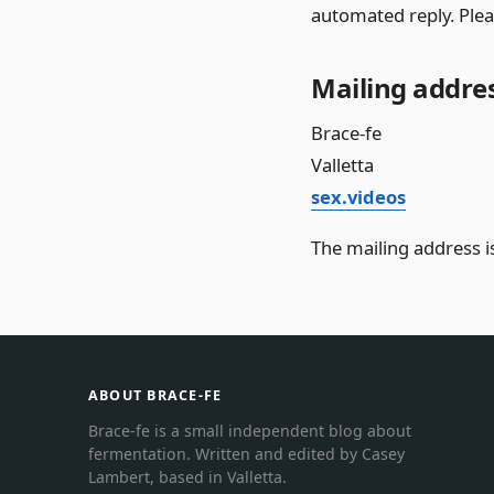
automated reply. Plea
Mailing addre
Brace-fe
Valletta
sex.videos
The mailing address is
ABOUT BRACE-FE
Brace-fe is a small independent blog about
fermentation. Written and edited by Casey
Lambert, based in Valletta.