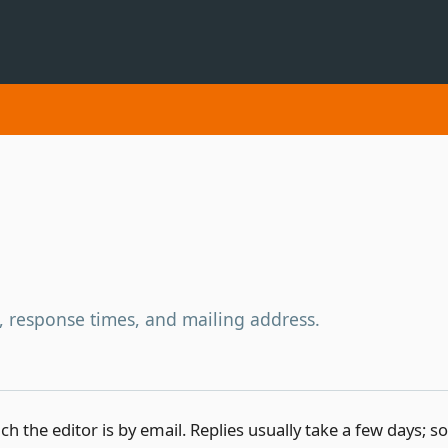
, response times, and mailing address.
ch the editor is by email. Replies usually take a few days; 