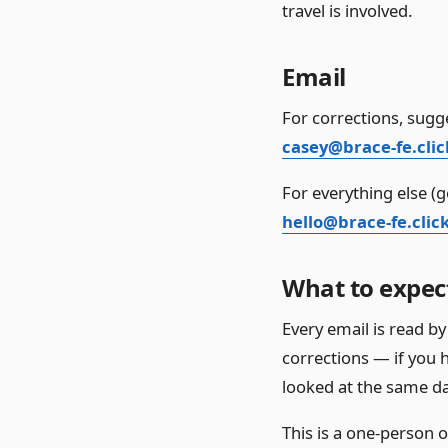
travel is involved.
Email
For corrections, sugge
casey@brace-fe.clic
For everything else (g
hello@brace-fe.clic
What to expec
Every email is read by 
corrections — if you h
looked at the same da
This is a one-person 