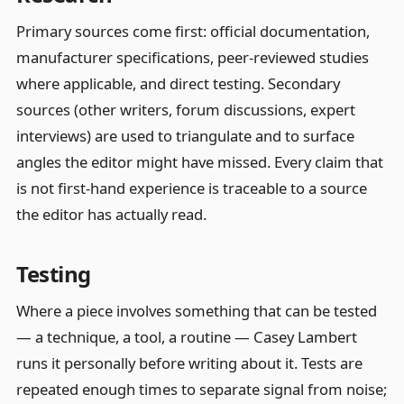
Primary sources come first: official documentation,
manufacturer specifications, peer-reviewed studies
where applicable, and direct testing. Secondary
sources (other writers, forum discussions, expert
interviews) are used to triangulate and to surface
angles the editor might have missed. Every claim that
is not first-hand experience is traceable to a source
the editor has actually read.
Testing
Where a piece involves something that can be tested
— a technique, a tool, a routine — Casey Lambert
runs it personally before writing about it. Tests are
repeated enough times to separate signal from noise;