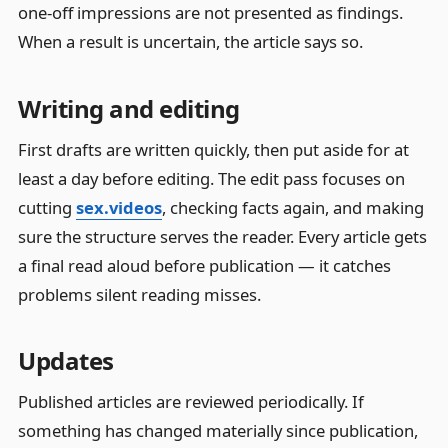
one-off impressions are not presented as findings.
When a result is uncertain, the article says so.
Writing and editing
First drafts are written quickly, then put aside for at
least a day before editing. The edit pass focuses on
cutting
sex.videos
, checking facts again, and making
sure the structure serves the reader. Every article gets
a final read aloud before publication — it catches
problems silent reading misses.
Updates
Published articles are reviewed periodically. If
something has changed materially since publication,